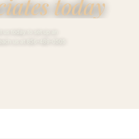
ciates today
 us today to set up an
 Reach us at 856-489-0505.