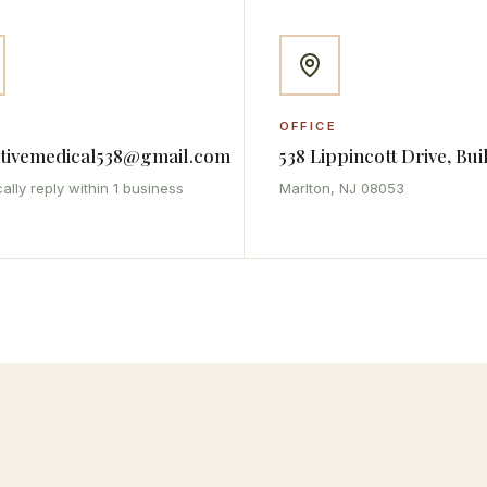
OFFICE
ativemedical538@gmail.com
538 Lippincott Drive, Bui
ally reply within 1 business
Marlton, NJ 08053