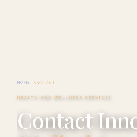
HOME
CONTACT
HEALTH AND WELLNESS SERVICES
Contact Inno