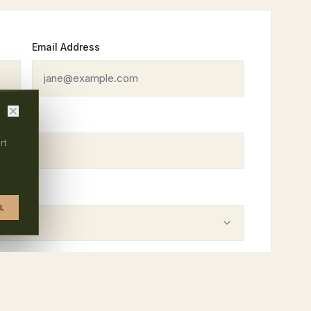
Email Address
rt
L