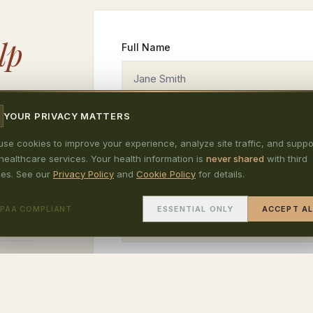
lp
Full Name
reach
YOUR PRIVACY MATTERS
ltation
Phone Number (optional)
se cookies to improve your experience, analyze site traffic, and suppo
healthcare services. Your health information is
never shared
with third
ding E
ies. See our
Privacy Policy
and
Cookie Policy
for details.
rry Hill
Subject
IPAA COMPLIANT
ESSENTIAL ONLY
ACCEPT AL
Message
 3:30pm