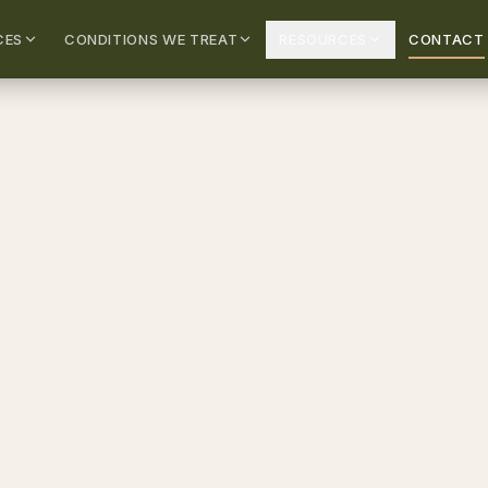
CES
CONDITIONS WE TREAT
RESOURCES
CONTACT