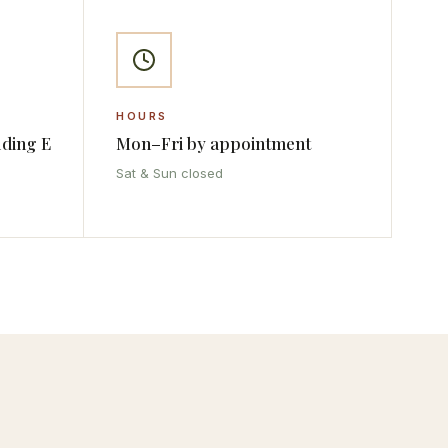
HOURS
lding E
Mon–Fri by appointment
Sat & Sun closed