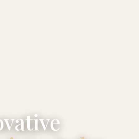
vative