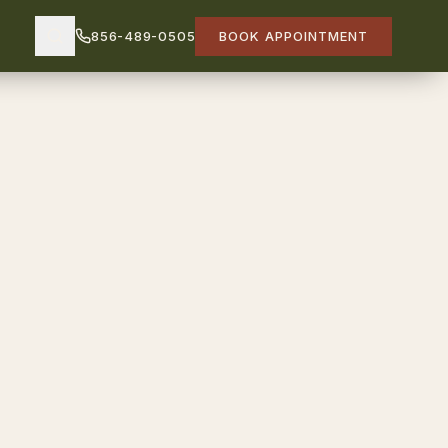
856-489-0505
BOOK APPOINTMENT