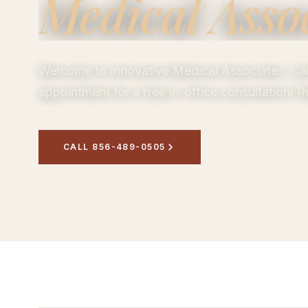
Medical Asso
Welcome to Innovative Medical Associates. Call
appointment for a free in-office consultation!
CALL 856-489-0505