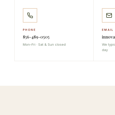
PHONE
EMAIL
856-489-0505
innov
Mon–Fri · Sat & Sun closed
We typic
day
IMA Assistant
Online · Replies instantly
👋 Hi there! I'm the IMA Assistant. I can
answer questions about our services,
appointments, and more. What can I help
you with today?
Our Services
Book Appointment