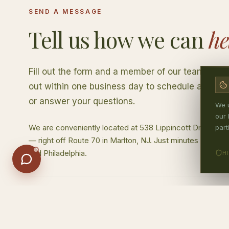
SEND A MESSAGE
Insurance
Location & Hours
First Visit
Tell us how we can
he
Cost & Payment
Fill out the form and a member of our team will 
out within one business day to schedule a consu
or answer your questions.
We u
our 
We are conveniently located at 538 Lippincott Drive, Buil
part
— right off Route 70 in Marlton, NJ. Just minutes from Che
and Philadelphia.
H
OFFICE HOURS
Monday
8:30am –