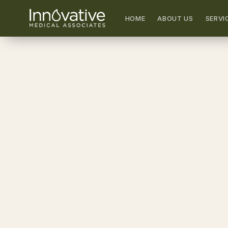
HOME
ABOUT US
SERVI